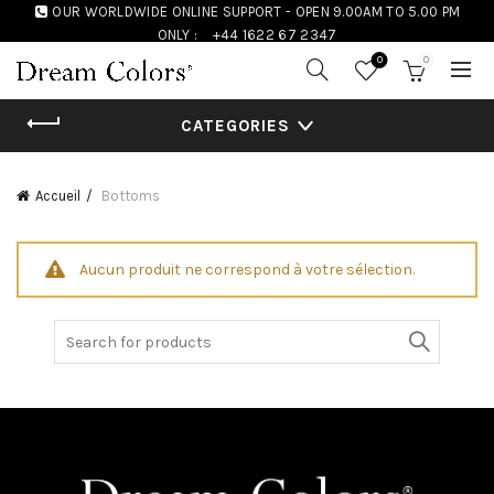
OUR WORLDWIDE ONLINE SUPPORT - OPEN 9.00AM TO 5.00 PM
ONLY :
+44 1622 67 2347
0
0
CATEGORIES
Accueil
Bottoms
Aucun produit ne correspond à votre sélection.
Search
for: