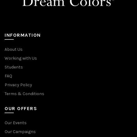
INFORMATION
About Us
Working with Us
Students
FAQ
Privacy Policy
Terms & Conditions
OUR OFFERS
Our Events
Our Campaigns