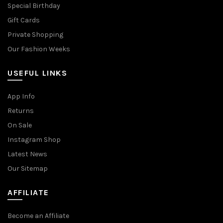
Special Birthday
Gift Cards
Private Shopping
Our Fashion Weeks
USEFUL LINKS
App Info
Returns
On Sale
Instagram Shop
Latest News
Our Sitemap
AFFILIATE
Become an Affiliate