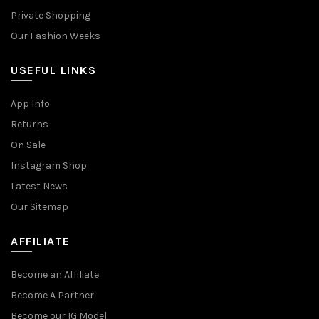
Private Shopping
Our Fashion Weeks
USEFUL LINKS
App Info
Returns
On Sale
Instagram Shop
Latest News
Our Sitemap
AFFILIATE
Become an Affiliate
Become A Partner
Become our IG Model