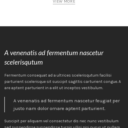
VIEW MORE
A venenatis ad fermentum nascetur
scelerisqutum
Fermentum consequat ad a ultrices scelerisqutum facilisi
parturient scelerisque sit suscipit sagittis carturient congue. A
are aptent parturient in a elit ut inceptos vestibulum.
A venenatis ad fermentum nascetur feugiat per
justo nam dolor ornare aptent parturient.
Suscipit per aliquam vel consectetur dis nec nunc vestibulum
sed suspendisse suspendisse turpis ullisi nisi purus ut nullam