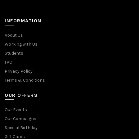
INFORMATION
About Us
Working with Us
Students
FAQ
Privacy Policy
Terms & Conditions
OUR OFFERS
Our Events
Our Campaigns
Special Birthday
Gift Cards