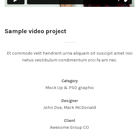
Sample video project
Et commodo velit hendrerit urna aliquam sit suscipit amet nisi
netus vestibulum condimentum orci fa am nec.
Category
Mock Up & PSD graphic
Designer
John Doe, Mark McDonald
Client
Awesome Group CO