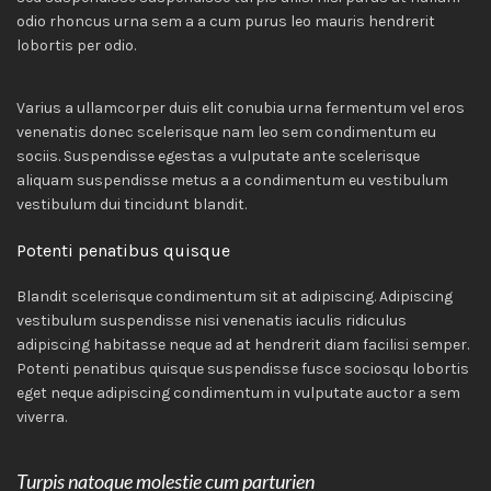
odio rhoncus urna sem a a cum purus leo mauris hendrerit
lobortis per odio.
Varius a ullamcorper duis elit conubia urna fermentum vel eros
venenatis donec scelerisque nam leo sem condimentum eu
sociis. Suspendisse egestas a vulputate ante scelerisque
aliquam suspendisse metus a a condimentum eu vestibulum
vestibulum dui tincidunt blandit.
Potenti penatibus quisque
Blandit scelerisque condimentum sit at adipiscing. Adipiscing
vestibulum suspendisse nisi venenatis iaculis ridiculus
adipiscing habitasse neque ad at hendrerit diam facilisi semper.
Potenti penatibus quisque suspendisse fusce sociosqu lobortis
eget neque adipiscing condimentum in vulputate auctor a sem
viverra.
Turpis natoque molestie cum parturien