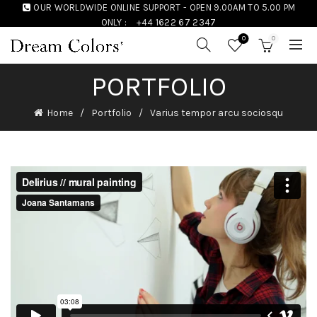
OUR WORLDWIDE ONLINE SUPPORT - OPEN 9.00AM TO 5.00 PM
ONLY :
+44 1622 67 2347
0
0
PORTFOLIO
Home
Portfolio
Varius tempor arcu sociosqu