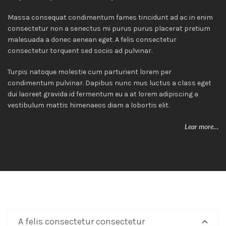
Massa consequat condimentum fames tincidunt ad ac in enim
consectetur non a senectus mi purus purus placerat pretium
malesuada a donec aenean eget. A felis consectetur
consectetur torquent sed sociis ad pulvinar.
Turpis natoque molestie cum parturient lorem per
condimentum pulvinar. Dapibus nunc mus luctus a class eget
dui laoreet gravida id fermentum eu a at lorem adipiscing a
vestibulum mattis himenaeos diam a lobortis elit.
Lear more…
A felis consectetur consectetur