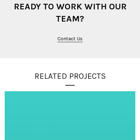
READY TO WORK WITH OUR
TEAM?
Contact Us
RELATED PROJECTS