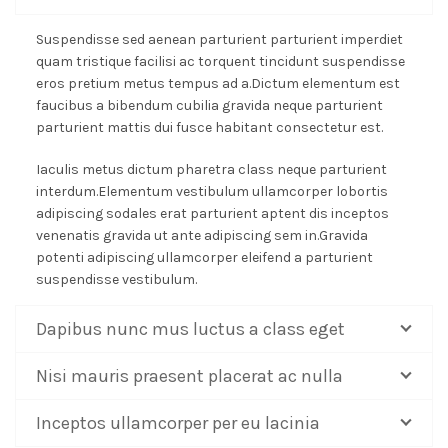
Suspendisse sed aenean parturient parturient imperdiet
quam tristique facilisi ac torquent tincidunt suspendisse
eros pretium metus tempus ad a.Dictum elementum est
faucibus a bibendum cubilia gravida neque parturient
parturient mattis dui fusce habitant consectetur est.
Iaculis metus dictum pharetra class neque parturient
interdum.Elementum vestibulum ullamcorper lobortis
adipiscing sodales erat parturient aptent dis inceptos
venenatis gravida ut ante adipiscing sem in.Gravida
potenti adipiscing ullamcorper eleifend a parturient
suspendisse vestibulum.
Dapibus nunc mus luctus a class eget
Nisi mauris praesent placerat ac nulla
Inceptos ullamcorper per eu lacinia