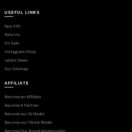
USEFUL LINKS
App Info
Returns
On Sale
Instagram Shop
Latest News
Our Sitemap
AFFILIATE
Become an Affiliate
Become A Partner
Become our IG Model
Become our Tiktok Model
Become Our Brand Ambassador