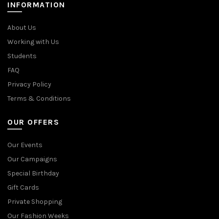
INFORMATION
About Us
Working with Us
Students
FAQ
Privacy Policy
Terms & Conditions
OUR OFFERS
Our Events
Our Campaigns
Special Birthday
Gift Cards
Private Shopping
Our Fashion Weeks