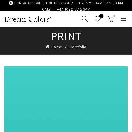
OUR WORLDWIDE ONLINE SUPPORT - OPEN 9.00AM TO 5.00 PM
ONLY :
+44 1622 67 2347
0
0
PRINT
Home
Portfolio