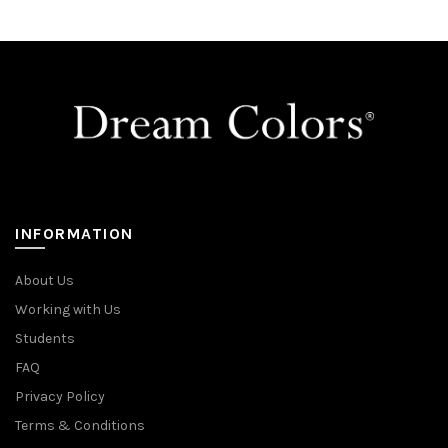
INFORMATION
About Us
Working with Us
Students
FAQ
Privacy Policy
Terms & Conditions