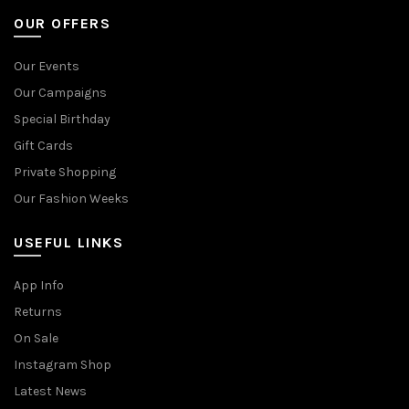
OUR OFFERS
Our Events
Our Campaigns
Special Birthday
Gift Cards
Private Shopping
Our Fashion Weeks
USEFUL LINKS
App Info
Returns
On Sale
Instagram Shop
Latest News