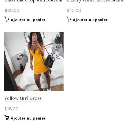
$
60.00
$
45.00
Ajouter au panier
Ajouter au panier
Yellow Girl Dress
$
18.00
Ajouter au panier