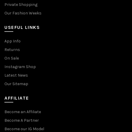
Private Shopping
Our Fashion Weeks
USEFUL LINKS
App Info
Returns
On Sale
Instagram Shop
Latest News
Our Sitemap
AFFILIATE
Become an Affiliate
Become A Partner
Become our IG Model