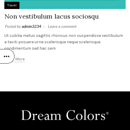
Travel
Non vestibulum lacus sociosqu
Posted by
admin3234
Leave a comment
Ut cubilia metus sagittis rhoncus non suspendisse vestibulum
a taciti posuere urna scelerisque neque scelerisque
condimentum sed hac sem
Read More