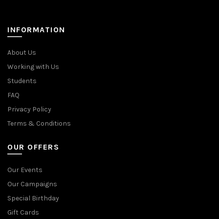
INFORMATION
About Us
Working with Us
Students
FAQ
Privacy Policy
Terms & Conditions
OUR OFFERS
Our Events
Our Campaigns
Special Birthday
Gift Cards