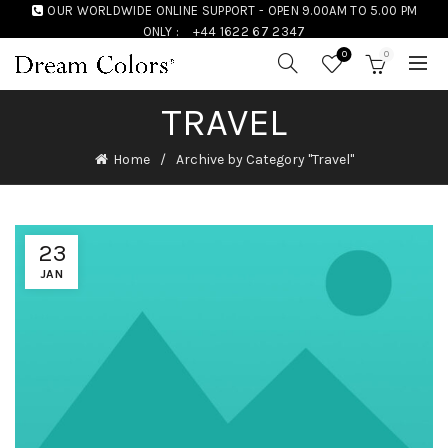
OUR WORLDWIDE ONLINE SUPPORT - OPEN 9.00AM TO 5.00 PM
ONLY :
+44 1622 67 2347
0
0
TRAVEL
Home
Archive by Category "Travel"
23
JAN