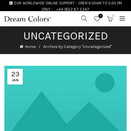
OUR WORLDWIDE ONLINE SUPPORT - OPEN 9.00AM TO 5.00 PM
ONLY :
+44 1622 67 2347
0
0
UNCATEGORIZED
Home
Archive by Category "Uncategorized"
23
JAN