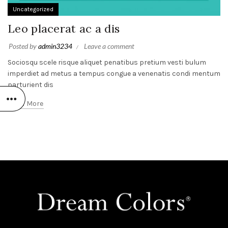
Uncategorized
Leo placerat ac a dis
Posted by
admin3234
Leave a comment
Sociosqu scele risque aliquet penatibus pretium vesti bulum
imperdiet ad metus a tempus congue a venenatis condi mentum
parturient dis
Read More