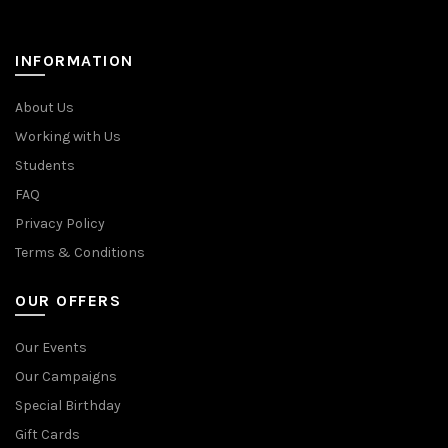
INFORMATION
About Us
Working with Us
Students
FAQ
Privacy Policy
Terms & Conditions
OUR OFFERS
Our Events
Our Campaigns
Special Birthday
Gift Cards