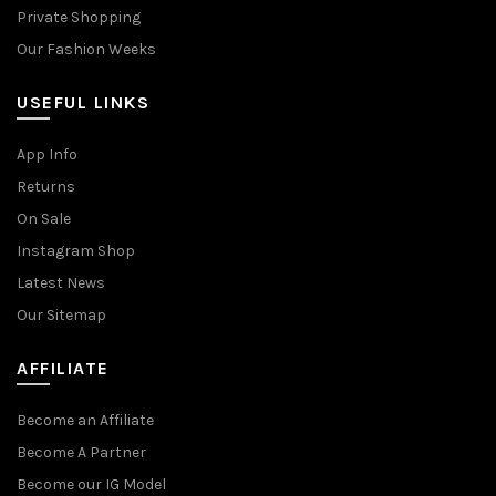
Private Shopping
Our Fashion Weeks
USEFUL LINKS
App Info
Returns
On Sale
Instagram Shop
Latest News
Our Sitemap
AFFILIATE
Become an Affiliate
Become A Partner
Become our IG Model